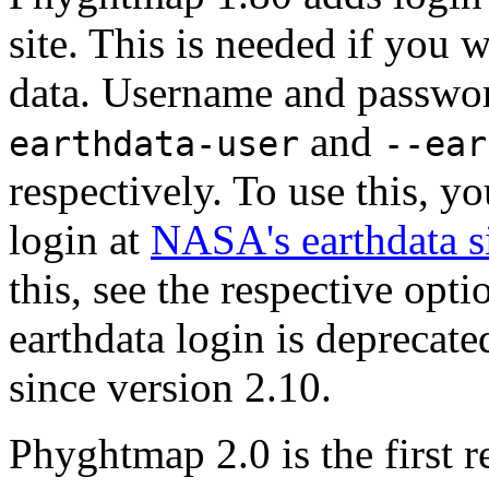
site. This is needed if you
data. Username and passwor
and
earthdata-user
--ear
respectively. To use this, y
login at
NASA's earthdata s
this, see the respective opti
earthdata login is deprecat
since version 2.10.
Phyghtmap 2.0 is the first 