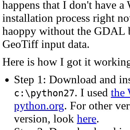
happens that I don't have a
installation process right 
haoppy without the GDAL bi
GeoTiff input data.
Here is how I got it workin
Step 1: Download and in
. I used
the 
c:\python27
python.org
. For other ve
version, look
here
.