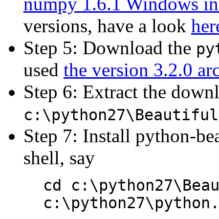
numpy 1.6.1 Windows inst
versions, have a look
her
Step 5: Download the
py
used
the version 3.2.0 ar
Step 6: Extract the downlo
c:\python27\Beautiful
Step 7: Install python-be
shell, say
cd c:\python27\Bea
c:\python27\python