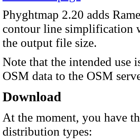
Phyghtmap 2.20 adds Rame
contour line simplification
the output file size.
Note that the intended use 
OSM data to the OSM servers
Download
At the moment, you have th
distribution types: