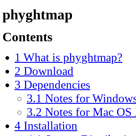
phyghtmap
Contents
1 What is phyghtmap?
2 Download
3 Dependencies
3.1 Notes for Windows
3.2 Notes for Mac OS 
4 Installation