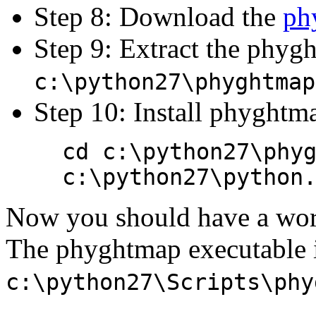
Step 8: Download the
ph
Step 9: Extract the phyg
c:\python27\phyghtmap
Step 10: Install phyghtma
cd c:\python27\phy
c:\python27\python
Now you should have a wor
The phyghtmap executable i
c:\python27\Scripts\phy