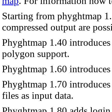
map
. For information how t
Starting from phyghtmap 1.3
compressed output are possi
Phyghtmap 1.40 introduces 
polygon support.
Phyghtmap 1.60 introduces
Phyghtmap 1.70 introduces t
files as input data.
Phyghtmap 1.80 adds login 