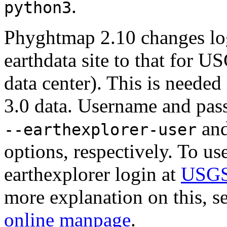
.
python3
Phyghtmap 2.10 changes lo
earthdata site to that for 
data center). This is neede
3.0 data. Username and pass
an
--earthexplorer-user
options, respectively. To us
earthexplorer login at
USGS'
more explanation on this, se
online manpage
.