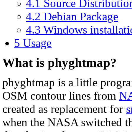
4.1 Source Distributio
4.2 Debian Package
4.3 Windows installat
5 Usage
What is phyghtmap?
phyghtmap is a little progr
OSM contour lines from
NA
created as replacement for
s
when the NASA switched the