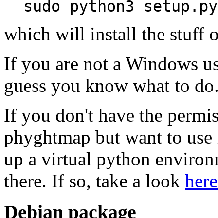
sudo python3 setup.py
which will install the stuff
If you are not a Windows u
guess you know what to do
If you don't have the permis
phyghtmap but want to use 
up a virtual python enviro
there. If so, take a look
here
Debian package