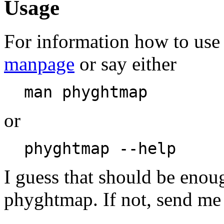
Usage
For information how to use
manpage
or say either
man phyghtmap
or
phyghtmap --help
I guess that should be enou
phyghtmap. If not, send me