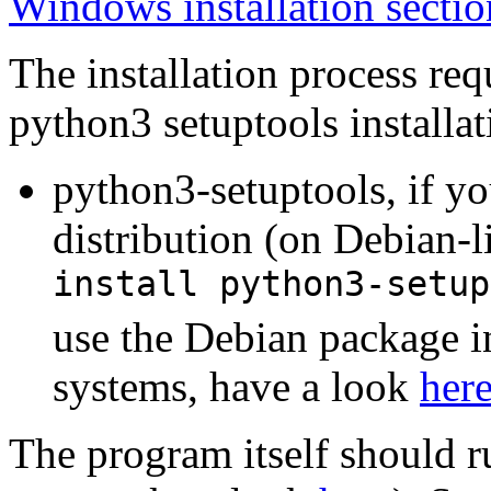
Windows installation sectio
The installation process re
python3 setuptools installat
python3-setuptools, if yo
distribution (on Debian-l
install python3-setup
use the Debian package i
systems, have a look
her
The program itself should 