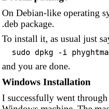
On Debian-like operating sy
.deb package.
To install it, as usual just sa
sudo dpkg -i phyghtma
and you are done.
Windows Installation
I successfully went through 
Windows machine. The mach