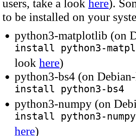
users, take a look
here
). So
to be installed on your sys
python3-matplotlib (on D
install python3-matpl
look
here
)
python3-bs4 (on Debian-
install python3-bs4
python3-numpy (on Debia
install python3-numpy
here
)