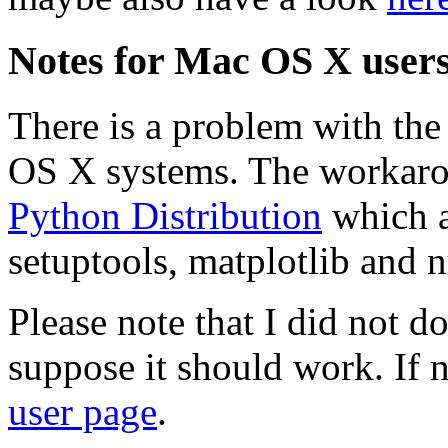
Notes for Mac OS X user
There is a problem with the
OS X systems. The workarou
Python Distribution
which a
setuptools, matplotlib and 
Please note that I did not d
suppose it should work. If n
user page
.