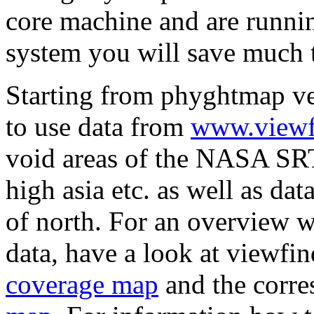
core machine and are runni
system you will save much t
Starting from phyghtmap vers
to use data from
www.viewf
void areas of the NASA SRTM
high asia etc. as well as dat
of north. For an overview w
data, have a look at viewf
coverage map
and the corr