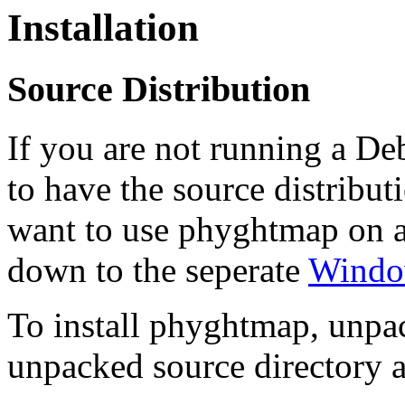
Installation
Source Distribution
If you are not running a De
to have the source distributi
want to use phyghtmap on a
down to the seperate
Window
To install phyghtmap, unpack
unpacked source directory 