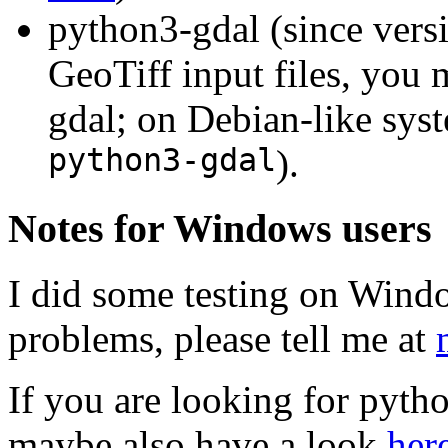
python3-gdal (since versi
GeoTiff input files, you
gdal; on Debian-like sys
python3-gdal
).
Notes for Windows users
I did some testing on Win
problems, please tell me at
If you are looking for pyth
maybe also have a look
her