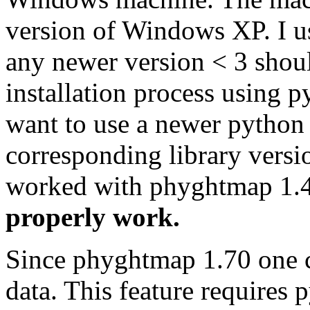
version of Windows XP. I u
any newer version < 3 shoul
installation process using p
want to use a newer python v
corresponding library versi
worked with phyghtmap 1.
properly work.
Since phyghtmap 1.70 one ca
data. This feature requires