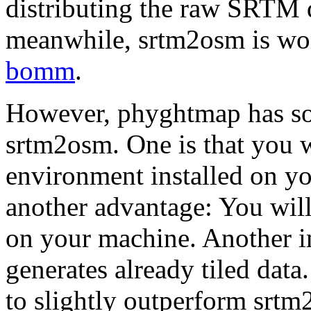
distributing the raw SRTM da
meanwhile, srtm2osm is work
bomm
.
However, phyghtmap has s
srtm2osm. One is that you 
environment installed on y
another advantage: You will
on your machine. Another i
generates already tiled dat
to slightly outperform srtm