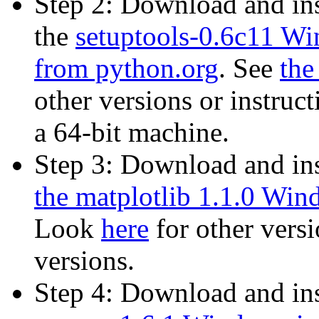
Step 2: Download and in
the
setuptools-0.6c11 Win
from python.org
. See
the
other versions or instruct
a 64-bit machine.
Step 3: Download and in
the matplotlib 1.1.0 Wind
Look
here
for other versi
versions.
Step 4: Download and in