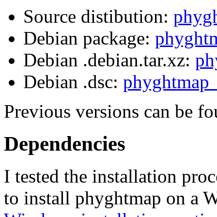
Source distibution:
phygh
Debian package:
phyghtm
Debian .debian.tar.xz:
ph
Debian .dsc:
phyghtmap_
Previous versions can be fo
Dependencies
I tested the installation p
to install phyghtmap on a 