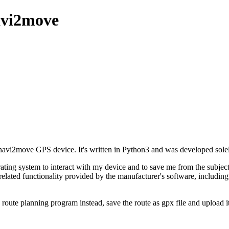
avi2move
vi2move GPS device. It's written in Python3 and was developed solely 
ting system to interact with my device and to save me from the subjectio
-related functionality provided by the manufacturer's software, includin
e route planning program instead, save the route as gpx file and upload