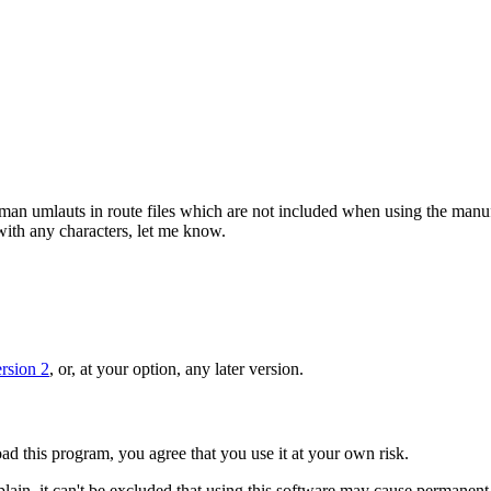
rman umlauts in route files which are not included when using the manufac
with any characters, let me know.
rsion 2
, or, at your option, any later version.
d this program, you agree that you use it at your own risk.
lain, it can't be excluded that using this software may cause permanen