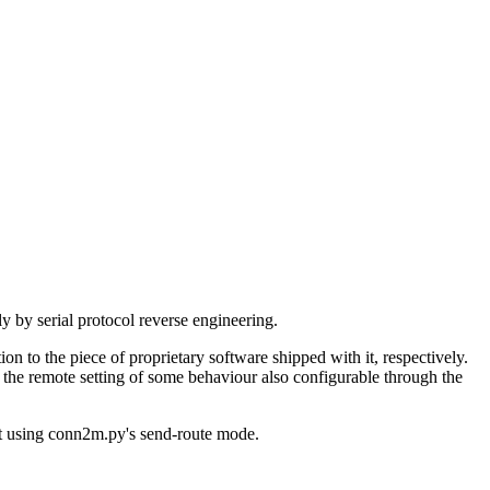
by serial protocol reverse engineering.
n to the piece of proprietary software shipped with it, respectively.
g the remote setting of some behaviour also configurable through the
 it using conn2m.py's send-route mode.