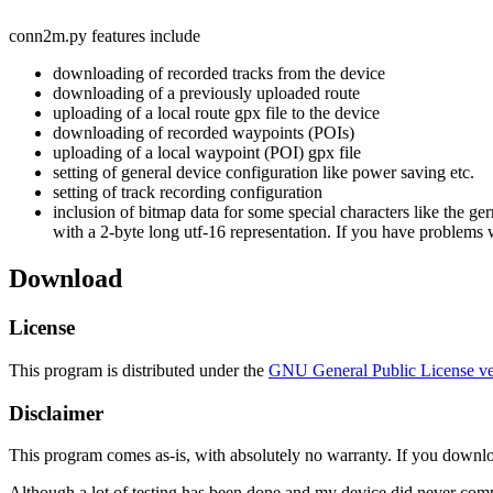
conn2m.py features include
downloading of recorded tracks from the device
downloading of a previously uploaded route
uploading of a local route gpx file to the device
downloading of recorded waypoints (POIs)
uploading of a local waypoint (POI) gpx file
setting of general device configuration like power saving etc.
setting of track recording configuration
inclusion of bitmap data for some special characters like the ge
with a 2-byte long utf-16 representation. If you have problems 
Download
License
This program is distributed under the
GNU General Public License ve
Disclaimer
This program comes as-is, with absolutely no warranty. If you downloa
Although a lot of testing has been done and my device did never comp