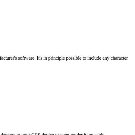
turer's software. It's in principle possible to include any character
t damage to your GPS device or even render it unusable.