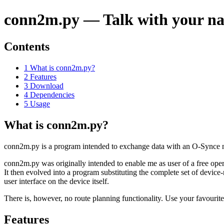
conn2m.py — Talk with your n
Contents
1 What is conn2m.py?
2 Features
3 Download
4 Dependencies
5 Usage
What is conn2m.py?
conn2m.py is a program intended to exchange data with an O-Synce na
conn2m.py was originally intended to enable me as user of a free opera
It then evolved into a program substituting the complete set of device
user interface on the device itself.
There is, however, no route planning functionality. Use your favourit
Features